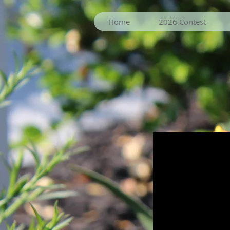
Home
2026 Contest