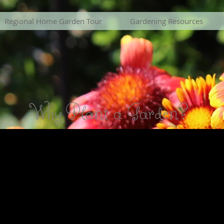
Regional Home Garden Tour
Gardening Resources
Why Plant a Garden?