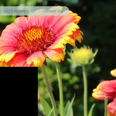
2025 Winners
Contact Us