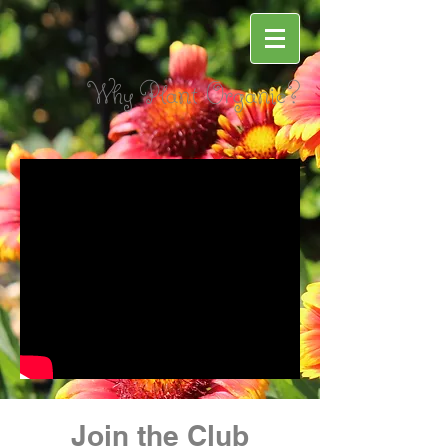
Why Plant Organic?
Join the Club