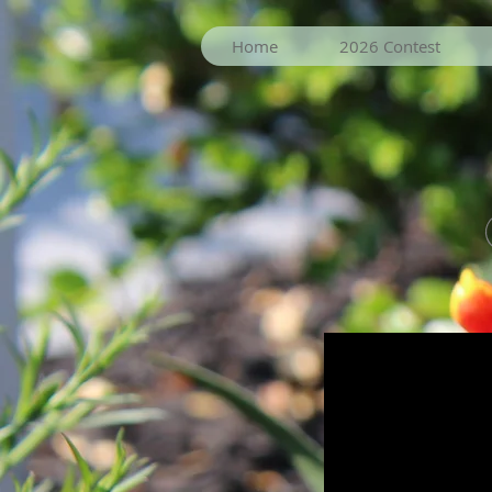
Home
2026 Contest