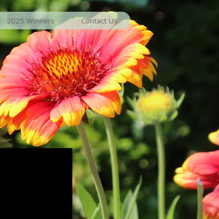
2025 Winners
Contact Us
r