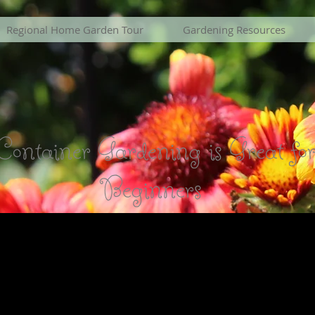
Regional Home Garden Tour
Gardening Resources
Container Gardening is Great fo
Beginners