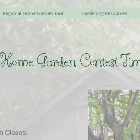
Regional Home Garden Tour
Gardening Resources
 Home Garden Contest Tim
on Closes: