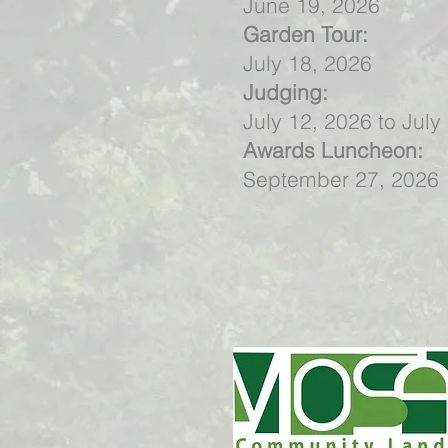
June 19, 2026
Garden Tour:
July 18, 2026
Judging:
July 12, 2026 to July
Awards Luncheon:
September 27, 2026