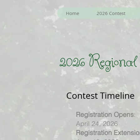
Home
2026 Contest
2026 Regional
Contest Timeline
Registration Opens
:
April 24, 2026
Registration Extensi