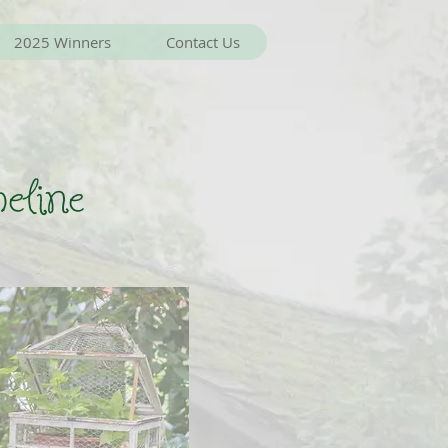
2025 Winners
Contact Us
eline