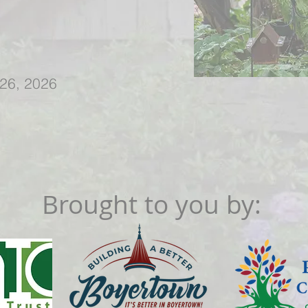
 26, 2026
Brought to you by: