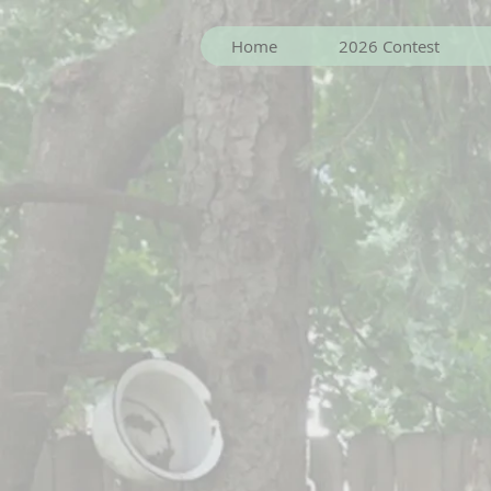
Home
2026 Contest