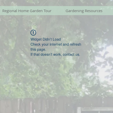
Regional Home Garden Tour
Gardening Resources
Widget Didn’t Load
Check your internet and refresh
this page.
If that doesn’t work, contact us.