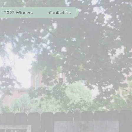
2025 Winners
Contact Us