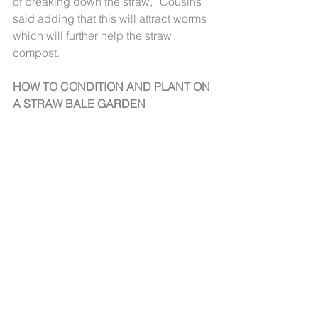
of breaking down the straw,” Cousins 
said adding that this will attract worms 
which will further help the straw 
compost.
HOW TO CONDITION AND PLANT ON 
A STRAW BALE GARDEN