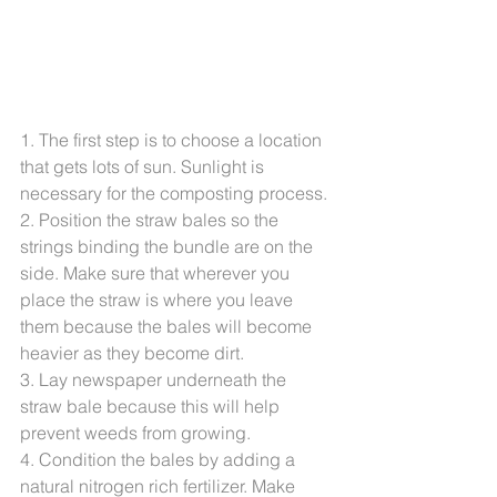
1. The first step is to choose a location 
that gets lots of sun. Sunlight is 
necessary for the composting process.
2. Position the straw bales so the 
strings binding the bundle are on the 
side. Make sure that wherever you 
place the straw is where you leave 
them because the bales will become 
heavier as they become dirt.
3. Lay newspaper underneath the 
straw bale because this will help 
prevent weeds from growing.
4. Condition the bales by adding a 
natural nitrogen rich fertilizer. Make 