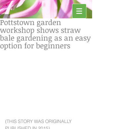
Pottstown garden
workshop shows straw
bale gardening as an easy
option for beginners
(THIS STORY WAS ORIGINALLY 
PUBLISHED IN 2015)