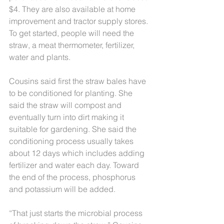
$4. They are also available at home 
improvement and tractor supply stores. 
To get started, people will need the 
straw, a meat thermometer, fertilizer, 
water and plants.
Cousins said first the straw bales have 
to be conditioned for planting. She 
said the straw will compost and 
eventually turn into dirt making it 
suitable for gardening. She said the 
conditioning process usually takes 
about 12 days which includes adding 
fertilizer and water each day. Toward 
the end of the process, phosphorus 
and potassium will be added.
“That just starts the microbial process 