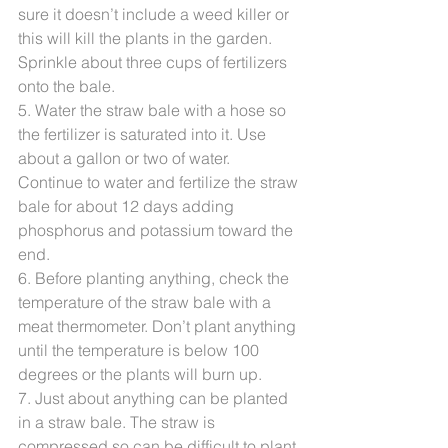
sure it doesn’t include a weed killer or 
this will kill the plants in the garden. 
Sprinkle about three cups of fertilizers 
onto the bale.
5. Water the straw bale with a hose so 
the fertilizer is saturated into it. Use 
about a gallon or two of water. 
Continue to water and fertilize the straw 
bale for about 12 days adding 
phosphorus and potassium toward the 
end.
6. Before planting anything, check the 
temperature of the straw bale with a 
meat thermometer. Don’t plant anything 
until the temperature is below 100 
degrees or the plants will burn up.
7. Just about anything can be planted 
in a straw bale. The straw is 
compressed so can be difficult to plant 