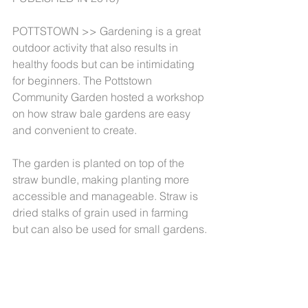
POTTSTOWN >> Gardening is a great 
outdoor activity that also results in 
healthy foods but can be intimidating 
for beginners. The Pottstown 
Community Garden hosted a workshop 
on how straw bale gardens are easy 
and convenient to create.
The garden is planted on top of the 
straw bundle, making planting more 
accessible and manageable. Straw is 
dried stalks of grain used in farming 
but can also be used for small gardens.