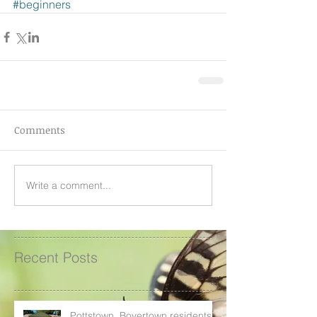
#beginners
Comments
Write a comment...
Recent Posts
Pottstown, Boyertown residents