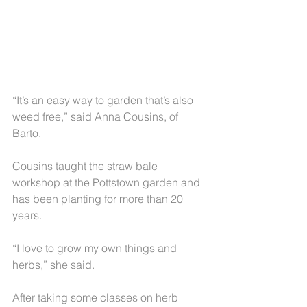
“It’s an easy way to garden that’s also 
weed free,” said Anna Cousins, of 
Barto.
Cousins taught the straw bale 
workshop at the Pottstown garden and 
has been planting for more than 20 
years.
“I love to grow my own things and 
herbs,” she said.
After taking some classes on herb 