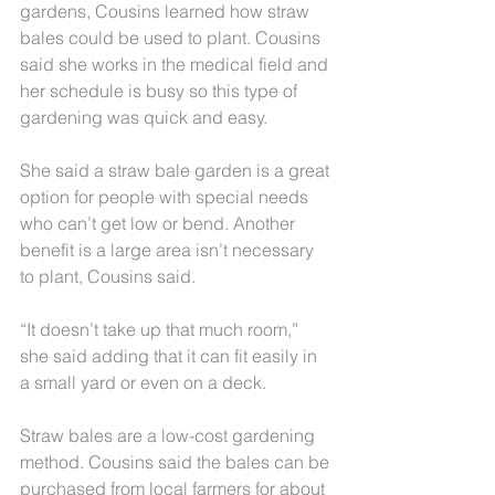
gardens, Cousins learned how straw 
bales could be used to plant. Cousins 
said she works in the medical field and 
her schedule is busy so this type of 
gardening was quick and easy.
She said a straw bale garden is a great 
option for people with special needs 
who can’t get low or bend. Another 
benefit is a large area isn’t necessary 
to plant, Cousins said.
“It doesn’t take up that much room,” 
she said adding that it can fit easily in 
a small yard or even on a deck.
Straw bales are a low-cost gardening 
method. Cousins said the bales can be 
purchased from local farmers for about 