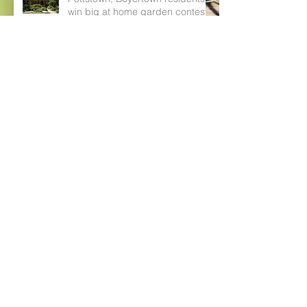
win big at home garden contest
PHOTOS: Boyertown, Pottstown
cash in at Home Garden Contest
awards ceremony
Boyertown, Pottstown residents
can win up to $200 with Home
Garden Contest
Boyertown, Pottstown can get
their hands dirty with local Home
Garden Contest (photos)