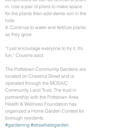
in. Use a pair of pliers to make space 
for the plants then add sterile soil in the 
hole.
8. Continue to water and fertilize plants 
as they grow.
“I just encourage everyone to try it. It’s 
fun,” Cousins said.
The Pottstown Community Gardens are 
located on Chestnut Street and is 
operated through the MOSAIC 
Community Land Trust. The trust in 
partnership with the Pottstown Area 
Health & Wellness Foundation has 
organized a Home Garden Contest for 
borough residents. 
#gardening
#strawbalegarden