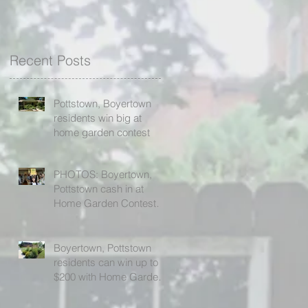
Recent Posts
Pottstown, Boyertown
residents win big at
home garden contest
PHOTOS: Boyertown,
Pottstown cash in at
Home Garden Contest
awards ceremony
Boyertown, Pottstown
residents can win up to
$200 with Home Garden
Contest