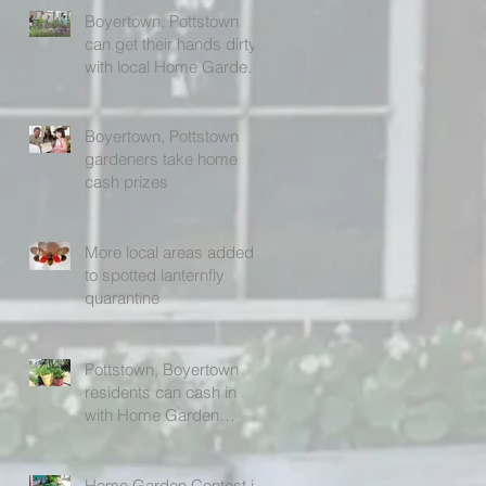
Boyertown, Pottstown
can get their hands dirty
with local Home Garden
Contest (photos)
Boyertown, Pottstown
gardeners take home
cash prizes
More local areas added
to spotted lanternfly
quarantine
Pottstown, Boyertown
residents can cash in
with Home Garden
Contest
Home Garden Contest in