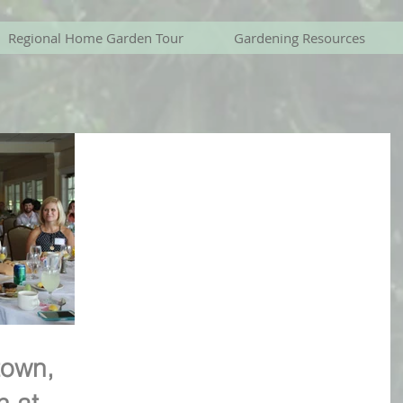
Regional Home Garden Tour
Gardening Resources
own,