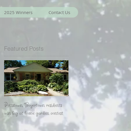
2025 Winners
Contact Us
Featured Posts
Pottstown, Boyertown residents
win big at home garden contest