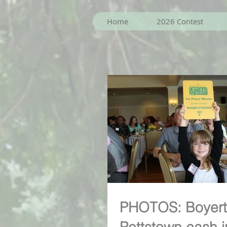
Home
2026 Contest
PHOTOS: Boyert