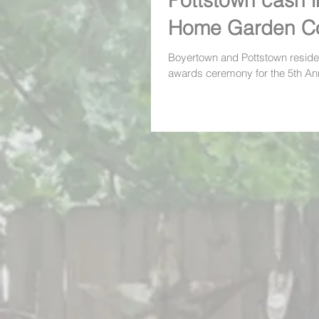
Pottstown cash i
Home Garden Co
awards ceremon
Boyertown and Pottstown reside
awards ceremony for the 5th A
Garden Contest last week and 
people...