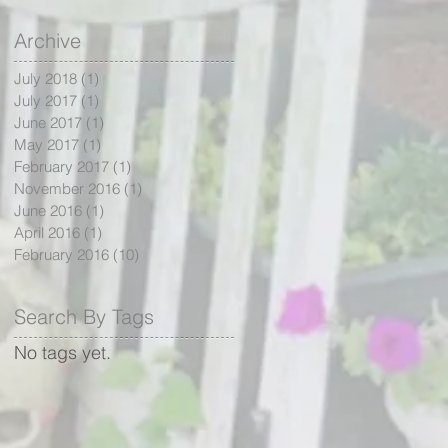
Archive
July 2018
(1)
1 post
July 2017
(1)
1 post
June 2017
(1)
1 post
May 2017
(1)
1 post
February 2017
(1)
1 post
November 2016
(1)
1 post
June 2016
(1)
1 post
April 2016
(1)
1 post
February 2016
(10)
10 posts
Search By Tags
No tags yet.