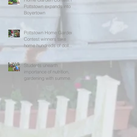
Pottstown expands into
Boyertown
Pottstown Home Garden
Contest winners take
home hundreds of dollars
in prizes
Students unearth
importance of nutrition,
gardening with summer
program