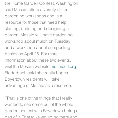
the Home Garden Contest. Washington 
said Mosaic offers a variety of free 
gardening workshops and is a 
resource for those that need help 
starting, building and designing a 
garden. Mosaic will have gardening 
workshop about mulch on Tuesday 
and a workshop about composting 
basics on April 26. For more 
information about these two events, 
visit the Mosaic website 
mosaicclt.org
.
Flederbach said she really hopes 
Boyertown residents will take 
advantage of Mosaic as a resource.
“That is one of the things that I really 
wanted to see come out of the whole 
garden contest with Boyertown being a 
part of it. That folks would go there and 