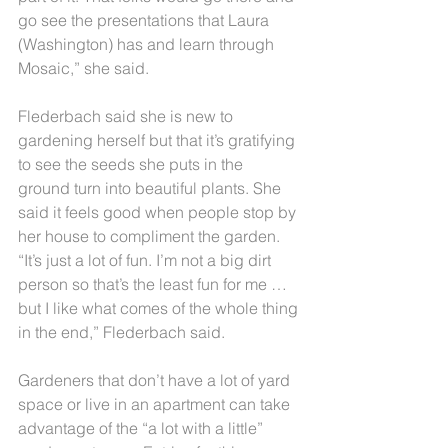
go see the presentations that Laura 
(Washington) has and learn through 
Mosaic,” she said.
Flederbach said she is new to 
gardening herself but that it’s gratifying 
to see the seeds she puts in the 
ground turn into beautiful plants. She 
said it feels good when people stop by 
her house to compliment the garden.
“It’s just a lot of fun. I’m not a big dirt 
person so that’s the least fun for me … 
but I like what comes of the whole thing 
in the end,” Flederbach said.
Gardeners that don’t have a lot of yard 
space or live in an apartment can take 
advantage of the “a lot with a little” 