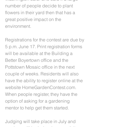
number of people decide to plant 
flowers in their yard then that has a 
great positive impact on the 
environment.
Registrations for the contest are due by 
5 p.m. June 17. Print registration forms 
will be available at the Building a 
Better Boyertown office and the 
Pottstown Mosaic office in the next 
couple of weeks. Residents will also 
have the ability to register online at the 
website HomeGardenContest.com. 
When people register, they have the 
option of asking for a gardening 
mentor to help get them started.
Judging will take place in July and 