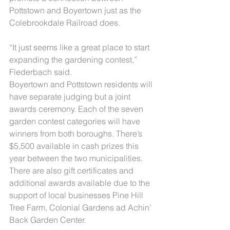
Pottstown and Boyertown just as the 
Colebrookdale Railroad does.
“It just seems like a great place to start 
expanding the gardening contest,” 
Flederbach said.
Boyertown and Pottstown residents will 
have separate judging but a joint 
awards ceremony. Each of the seven 
garden contest categories will have 
winners from both boroughs. There’s 
$5,500 available in cash prizes this 
year between the two municipalities. 
There are also gift certificates and 
additional awards available due to the 
support of local businesses Pine Hill 
Tree Farm, Colonial Gardens ad Achin’ 
Back Garden Center.