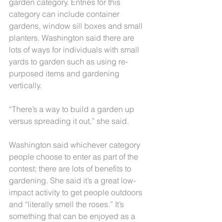
garden category. Entries for this 
category can include container 
gardens, window sill boxes and small 
planters. Washington said there are 
lots of ways for individuals with small 
yards to garden such as using re-
purposed items and gardening 
vertically.
“There’s a way to build a garden up 
versus spreading it out,” she said.
Washington said whichever category 
people choose to enter as part of the 
contest; there are lots of benefits to 
gardening. She said it’s a great low-
impact activity to get people outdoors 
and “literally smell the roses.” It’s 
something that can be enjoyed as a 