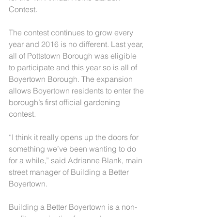
Contest.
The contest continues to grow every 
year and 2016 is no different. Last year, 
all of Pottstown Borough was eligible 
to participate and this year so is all of 
Boyertown Borough. The expansion 
allows Boyertown residents to enter the 
borough’s first official gardening 
contest.
“I think it really opens up the doors for 
something we’ve been wanting to do 
for a while,” said Adrianne Blank, main 
street manager of Building a Better 
Boyertown.
Building a Better Boyertown is a non-