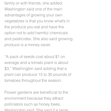
family or with friends, she added. 
Washington said one of the main 
advantages of growing your own 
vegetables is that you know what’s in 
the produce you eat and have the 
option not to add harmful chemicals 
and pesticides. She also said growing 
produce is a money saver.
“A pack of seeds cost about $1 on 
average and a tomato plant is about 
$3,” Washington said adding that a 
plant can produce 15 to 30 pounds of 
tomatoes throughout the season.
Flower gardens are beneficial to the 
environment because they attract 
pollinators such as honey bees, 
Washington said. She said if a large 