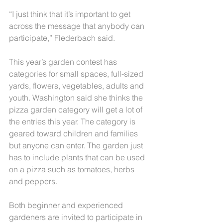
“I just think that it’s important to get 
across the message that anybody can 
participate,” Flederbach said.
This year’s garden contest has 
categories for small spaces, full-sized 
yards, flowers, vegetables, adults and 
youth. Washington said she thinks the 
pizza garden category will get a lot of 
the entries this year. The category is 
geared toward children and families 
but anyone can enter. The garden just 
has to include plants that can be used 
on a pizza such as tomatoes, herbs 
and peppers.
Both beginner and experienced 
gardeners are invited to participate in 