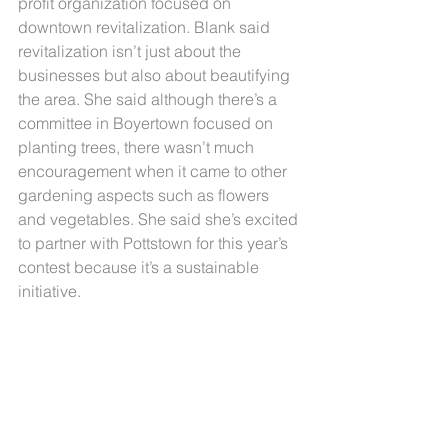
profit organization focused on 
downtown revitalization. Blank said 
revitalization isn’t just about the 
businesses but also about beautifying 
the area. She said although there’s a 
committee in Boyertown focused on 
planting trees, there wasn’t much 
encouragement when it came to other 
gardening aspects such as flowers 
and vegetables. She said she’s excited 
to partner with Pottstown for this year’s 
contest because it’s a sustainable 
initiative.