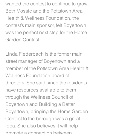
wanted the contest to continue to grow. 
Both Mosaic and the Pottstown Area 
Health & Wellness Foundation, the 
contest’s main sponsor, felt Boyertown 
was the perfect next step for the Home 
Garden Contest.
Linda Flederbach is the former main 
street manager of Boyertown and a 
member of the Pottstown Area Health & 
Wellness Foundation board of 
directors. She said since the residents 
have resources available to them 
through the Wellness Council of 
Boyertown and Building a Better 
Boyertown, bringing the Home Garden 
Contest to the borough was a great 
idea. She also believes it will help 
promote a connection between 