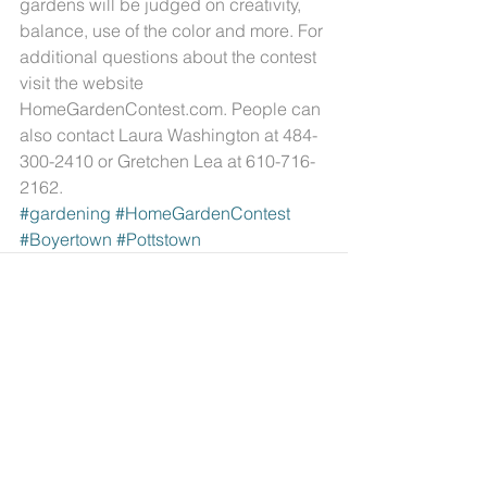
gardens will be judged on creativity, 
balance, use of the color and more. For 
additional questions about the contest 
visit the website 
HomeGardenContest.com. People can 
also contact Laura Washington at 484-
300-2410 or Gretchen Lea at 610-716-
2162.
#gardening
#HomeGardenContest
#Boyertown
#Pottstown
Comments