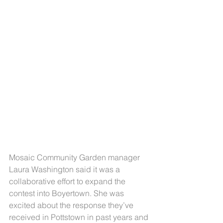
Mosaic Community Garden manager 
Laura Washington said it was a 
collaborative effort to expand the 
contest into Boyertown. She was 
excited about the response they’ve 
received in Pottstown in past years and 