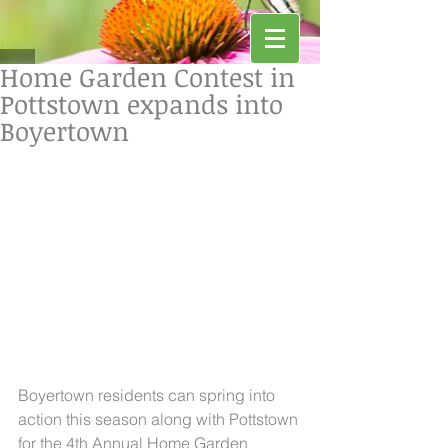
Home Garden Contest in
Pottstown expands into
Boyertown
Boyertown residents can spring into 
action this season along with Pottstown 
for the 4th Annual Home Garden 