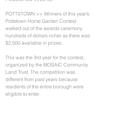
POTTSTOWN >> Winners of this year’s 
Pottstown Home Garden Contest 
walked out of the awards ceremony 
hundreds of dollars richer as there was 
$2,500 available in prizes.
This was the 3rd year for the contest, 
organized by the MOSAIC Community 
Land Trust. The competition was 
different from past years because 
residents of the entire borough were 
eligible to enter.