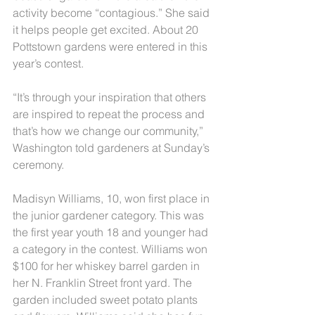
activity become “contagious.” She said 
it helps people get excited. About 20 
Pottstown gardens were entered in this 
year’s contest.
“It’s through your inspiration that others 
are inspired to repeat the process and 
that’s how we change our community,” 
Washington told gardeners at Sunday’s 
ceremony.
Madisyn Williams, 10, won first place in 
the junior gardener category. This was 
the first year youth 18 and younger had 
a category in the contest. Williams won 
$100 for her whiskey barrel garden in 
her N. Franklin Street front yard. The 
garden included sweet potato plants 