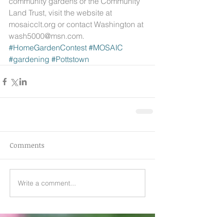
community gardens or the Community 
Land Trust, visit the website at 
mosaicclt.org or contact Washington at 
wash5000@msn.com.
#HomeGardenContest
#MOSAIC
#gardening
#Pottstown
Comments
Write a comment...