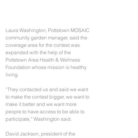
Laura Washington, Pottstown MOSAIC 
community garden manager, said the 
coverage area for the contest was 
expanded with the help of the 
Pottstown Area Health & Wellness 
Foundation whose mission is healthy 
living.
“They contacted us and said we want 
to make the contest bigger, we want to 
make it better and we want more 
people to have access to be able to 
participate,” Washington said.
David Jackson, president of the 