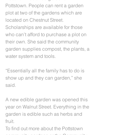
Pottstown. People can rent a garden 
plot at two of the gardens which are 
located on Chestnut Street. 
Scholarships are available for those 
who can’t afford to purchase a plot on 
their own. She said the community 
garden supplies compost, the plants, a 
water system and tools.
“Essentially all the family has to do is 
show up and they can garden,” she 
said.
A new edible garden was opened this 
year on Walnut Street. Everything in the 
garden is edible such as herbs and 
fruit.
To find out more about the Pottstown 