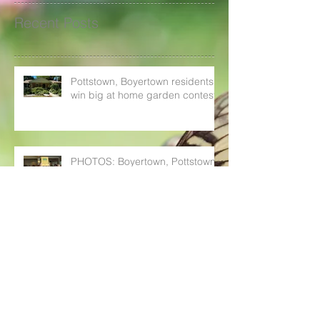
Recent Posts
Pottstown, Boyertown residents
win big at home garden contest
PHOTOS: Boyertown, Pottstown
cash in at Home Garden Contest
awards ceremony
Boyertown, Pottstown residents
can win up to $200 with Home
Garden Contest