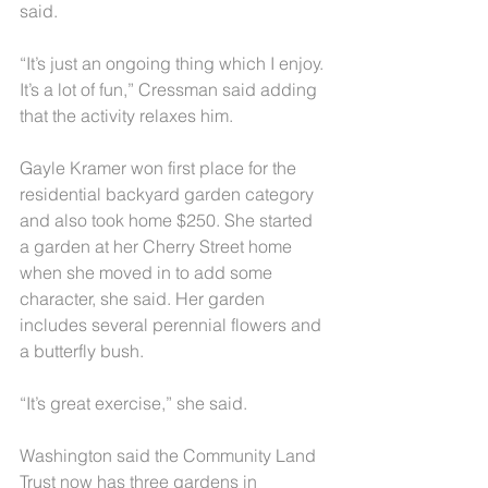
said.
“It’s just an ongoing thing which I enjoy. 
It’s a lot of fun,” Cressman said adding 
that the activity relaxes him.
Gayle Kramer won first place for the 
residential backyard garden category 
and also took home $250. She started 
a garden at her Cherry Street home 
when she moved in to add some 
character, she said. Her garden 
includes several perennial flowers and 
a butterfly bush.
“It’s great exercise,” she said.
Washington said the Community Land 
Trust now has three gardens in 