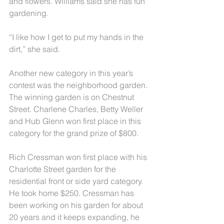
and flowers. Williams said she has fun 
gardening.
“I like how I get to put my hands in the 
dirt,” she said.
Another new category in this year’s 
contest was the neighborhood garden. 
The winning garden is on Chestnut 
Street. Charlene Charles, Betty Weller 
and Hub Glenn won first place in this 
category for the grand prize of $800.
Rich Cressman won first place with his 
Charlotte Street garden for the 
residential front or side yard category. 
He took home $250. Cressman has 
been working on his garden for about 
20 years and it keeps expanding, he 