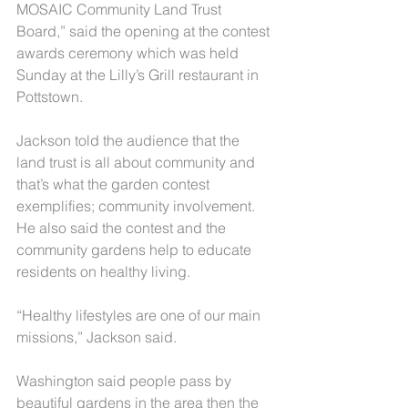
MOSAIC Community Land Trust 
Board,” said the opening at the contest 
awards ceremony which was held 
Sunday at the Lilly’s Grill restaurant in 
Pottstown.
Jackson told the audience that the 
land trust is all about community and 
that’s what the garden contest 
exemplifies; community involvement. 
He also said the contest and the 
community gardens help to educate 
residents on healthy living.
“Healthy lifestyles are one of our main 
missions,” Jackson said.
Washington said people pass by 
beautiful gardens in the area then the 