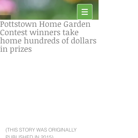
Pottstown Home Garden
Contest winners take
home hundreds of dollars
in prizes
(THIS STORY WAS ORIGINALLY 
PUBLISHED IN 2015)