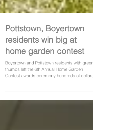
Pottstown, Boyertown
residents win big at
home garden contest
Boyertown and Pottstown residents with green
thumbs left the 6th Annual Home Garden
Contest awards ceremony hundreds of dollars
richer...