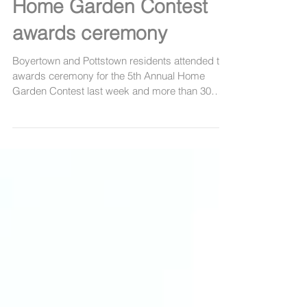
PHOTOS: Boyertown,
Pottstown cash in at
Home Garden Contest
awards ceremony
Boyertown and Pottstown residents attended the
awards ceremony for the 5th Annual Home
Garden Contest last week and more than 30
people...