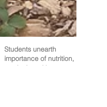
Students unearth
importance of nutrition,
gardening with summer
program
(THIS STORY WAS ORIGINALLY PUBLISHED IN
2015) School’s out but several Pottstown High
School students received education on nutrition